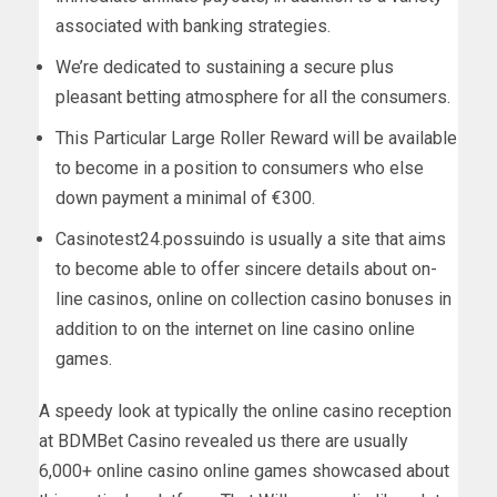
associated with banking strategies.
We’re dedicated to sustaining a secure plus
pleasant betting atmosphere for all the consumers.
This Particular Large Roller Reward will be available
to become in a position to consumers who else
down payment a minimal of €300.
Casinotest24.possuindo is usually a site that aims
to become able to offer sincere details about on-
line casinos, online on collection casino bonuses in
addition to on the internet on line casino online
games.
A speedy look at typically the online casino reception
at BDMBet Casino revealed us there are usually
6,000+ online casino online games showcased about