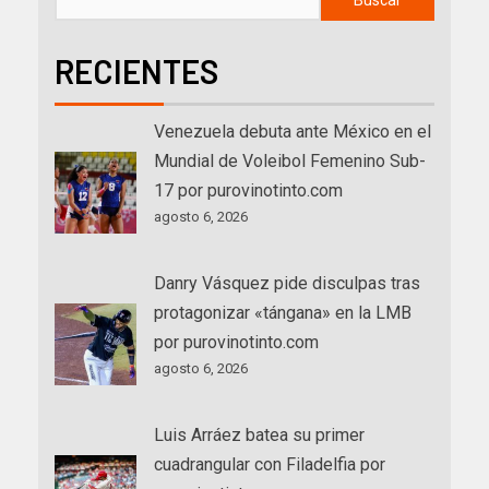
RECIENTES
Venezuela debuta ante México en el
Mundial de Voleibol Femenino Sub-
17 por purovinotinto.com
agosto 6, 2026
Danry Vásquez pide disculpas tras
protagonizar «tángana» en la LMB
por purovinotinto.com
agosto 6, 2026
Luis Arráez batea su primer
cuadrangular con Filadelfia por