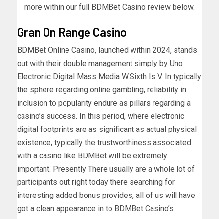
more within our full BDMBet Casino review below.
Gran On Range Casino
BDMBet Online Casino, launched within 2024, stands
out with their double management simply by Uno
Electronic Digital Mass Media W.Sixth Is V. In typically
the sphere regarding online gambling, reliability in
inclusion to popularity endure as pillars regarding a
casino’s success. In this period, where electronic
digital footprints are as significant as actual physical
existence, typically the trustworthiness associated
with a casino like BDMBet will be extremely
important. Presently There usually are a whole lot of
participants out right today there searching for
interesting added bonus provides, all of us will have
got a clean appearance in to BDMBet Casino’s