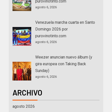
purovinotinto.com
agosto 6, 2026
Venezuela marcha cuarta en Santo
Domingo 2026 por
purovinotinto.com
agosto 6, 2026
Weezer anuncian nuevo álbum (y
gira europea con Taking Back
Sunday)
agosto 6, 2026
ARCHIVO
agosto 2026