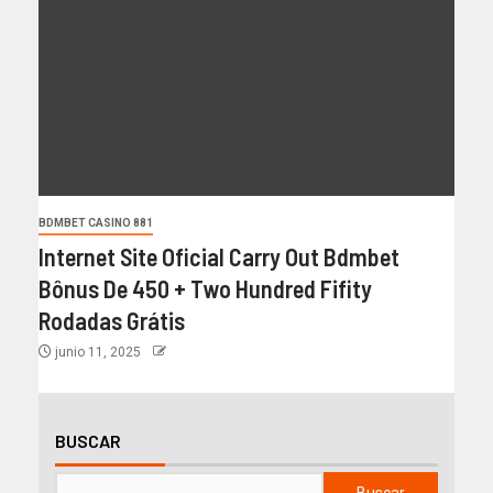
BDMBET CASINO 881
Internet Site Oficial Carry Out Bdmbet
Bônus De 450 + Two Hundred Fifity
Rodadas Grátis
junio 11, 2025
BUSCAR
Buscar