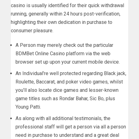
casino is usually identified for their quick withdrawal
running, generally within 24 hours post-verification,
highlighting their own dedication in purchase to
consumer pleasure.
A Person may merely check out the particular
BDMBet Online Casino platform via the web
browser set up upon your current mobile device.
An Individual’re well protected regarding Black jack,
Roulette, Baccarat, and poker video games, whilst
you’ll also locate dice games and lesser-known
game titles such as Rondar Bahar, Sic Bo, plus
Young Patti.
As along with all additional testimonials, the
professional staff will get a person via all a person
need in purchase to understand and a great deal