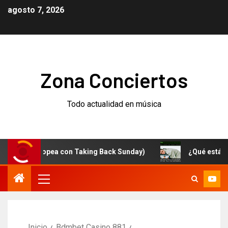
agosto 7, 2026
Zona Conciertos
Todo actualidad en música
ra europea con Taking Back Sunday)
¿Qué está pasando
Inicio
Bdmbet Casino 881