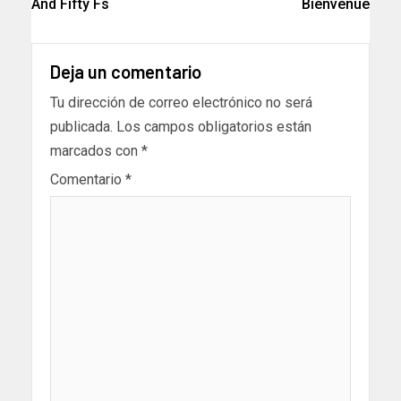
And Fifty Fs
Bienvenue
Deja un comentario
Tu dirección de correo electrónico no será
publicada.
Los campos obligatorios están
marcados con
*
Comentario
*