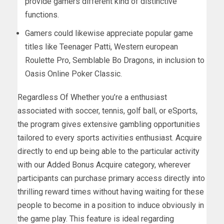
provide gamers different kind of distinctive
functions.
Gamers could likewise appreciate popular game
titles like Teenager Patti, Western european
Roulette Pro, Semblable Bo Dragons, in inclusion to
Oasis Online Poker Classic.
Regardless Of Whether you’re a enthusiast
associated with soccer, tennis, golf ball, or eSports,
the program gives extensive gambling opportunities
tailored to every sports activities enthusiast. Acquire
directly to end up being able to the particular activity
with our Added Bonus Acquire category, wherever
participants can purchase primary access directly into
thrilling reward times without having waiting for these
people to become in a position to induce obviously in
the game play. This feature is ideal regarding