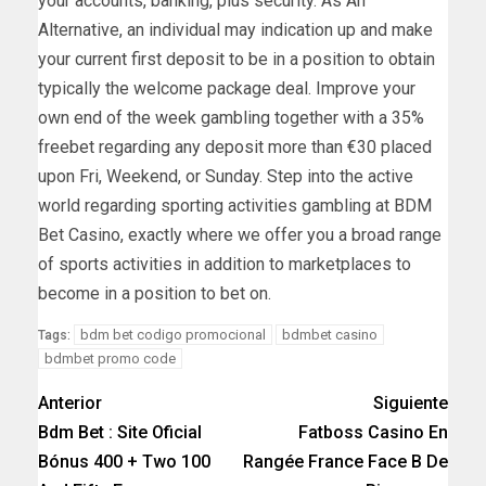
your accounts, banking, plus security. As An
Alternative, an individual may indication up and make
your current first deposit to be in a position to obtain
typically the welcome package deal. Improve your
own end of the week gambling together with a 35%
freebet regarding any deposit more than €30 placed
upon Fri, Weekend, or Sunday. Step into the active
world regarding sporting activities gambling at BDM
Bet Casino, exactly where we offer you a broad range
of sports activities in addition to marketplaces to
become in a position to bet on.
bdm bet codigo promocional
bdmbet casino
Tags:
bdmbet promo code
Anterior
Siguiente
Bdm Bet : Site Oficial
Fatboss Casino En
Bónus 400 + Two 100
Rangée France Face B De