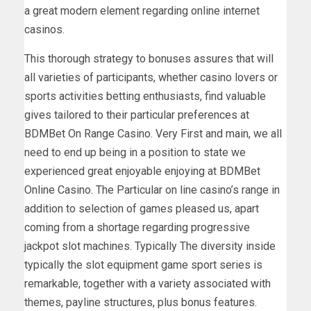
a great modern element regarding online internet
casinos.
This thorough strategy to bonuses assures that will
all varieties of participants, whether casino lovers or
sports activities betting enthusiasts, find valuable
gives tailored to their particular preferences at
BDMBet On Range Casino. Very First and main, we all
need to end up being in a position to state we
experienced great enjoyable enjoying at BDMBet
Online Casino. The Particular on line casino’s range in
addition to selection of games pleased us, apart
coming from a shortage regarding progressive
jackpot slot machines. Typically The diversity inside
typically the slot equipment game sport series is
remarkable, together with a variety associated with
themes, payline structures, plus bonus features.