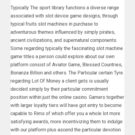
Typically The sport library functions a diverse range
associated with slot device game designs, through
typical fruits slot machines in purchase to
adventurous themes influenced by simply pirates,
ancient civilizations, and supernatural components.
Some regarding typically the fascinating slot machine
game titles a person could explore about our own
platform consist of Aviator Game, Blessed Countries,
Bonanza Billion and others. The Particular certain Tyre
regarding Lot Of Money a client gets is usually
decided simply by their particular commitment
position within just the online casino. Gamers together
with larger loyalty tiers will have got entry to become
capable to Rims of which offer you a whole lot more
satisfying awards, more incentivizing them to indulge
with our platform plus ascend the particular devotion