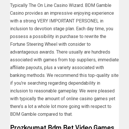
Typically The On Line Casino Wizard. BDM Gamble
Casino provides an impressive enjoying experience
with a strong VERY IMPORTANT PERSONEL in
inclusion to devotion stage plan. Each day time, you
possess a possibility in purchase to rewrite the
Fortune Steering Wheel with consider to
advantageous awards. There usually are hundreds
associated with games from top suppliers, immediate
affiliate payouts, plus a variety associated with
banking methods. We recommend this top-quality site
if you’re searching regarding dependability in
inclusion to reasonable gameplay. We were pleased
with typically the amount of online casino games yet
there’s a lot a whole lot more going with respect to
BDM Gamble compared to that.
Prozkoumat Bdm Bet Video Games