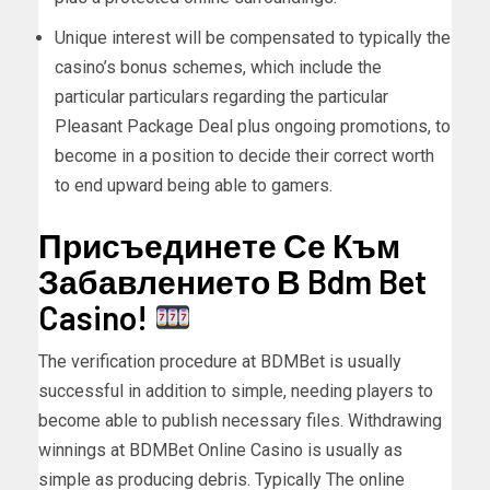
Unique interest will be compensated to typically the
casino’s bonus schemes, which include the
particular particulars regarding the particular
Pleasant Package Deal plus ongoing promotions, to
become in a position to decide their correct worth
to end upward being able to gamers.
Присъединете Се Към
Забавлението В Bdm Bet
Casino!
The verification procedure at BDMBet is usually
successful in addition to simple, needing players to
become able to publish necessary files. Withdrawing
winnings at BDMBet Online Casino is usually as
simple as producing debris. Typically The online