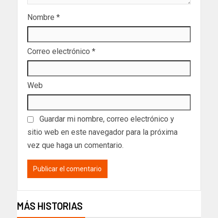
Nombre
*
Correo electrónico
*
Web
Guardar mi nombre, correo electrónico y
sitio web en este navegador para la próxima
vez que haga un comentario.
MÁS HISTORIAS