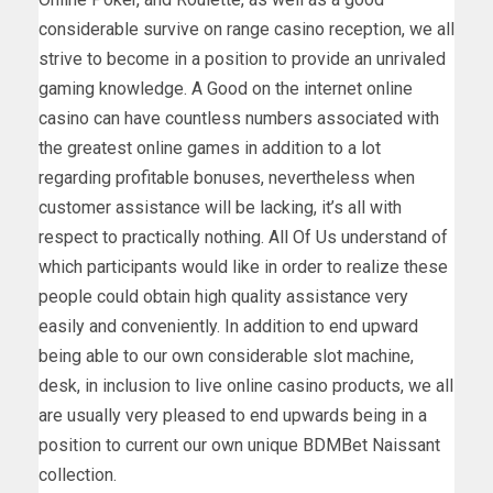
considerable survive on range casino reception, we all
strive to become in a position to provide an unrivaled
gaming knowledge. A Good on the internet online
casino can have countless numbers associated with
the greatest online games in addition to a lot
regarding profitable bonuses, nevertheless when
customer assistance will be lacking, it’s all with
respect to practically nothing. All Of Us understand of
which participants would like in order to realize these
people could obtain high quality assistance very
easily and conveniently. In addition to end upward
being able to our own considerable slot machine,
desk, in inclusion to live online casino products, we all
are usually very pleased to end upwards being in a
position to current our own unique BDMBet Naissant
collection.