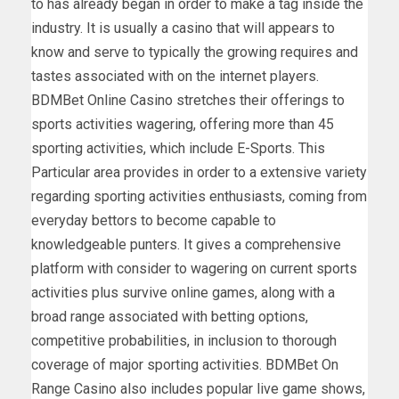
to has already began in order to make a tag inside the
industry. It is usually a casino that will appears to
know and serve to typically the growing requires and
tastes associated with on the internet players.
BDMBet Online Casino stretches their offerings to
sports activities wagering, offering more than 45
sporting activities, which include E-Sports. This
Particular area provides in order to a extensive variety
regarding sporting activities enthusiasts, coming from
everyday bettors to become capable to
knowledgeable punters. It gives a comprehensive
platform with consider to wagering on current sports
activities plus survive online games, along with a
broad range associated with betting options,
competitive probabilities, in inclusion to thorough
coverage of major sporting activities. BDMBet On
Range Casino also includes popular live game shows,