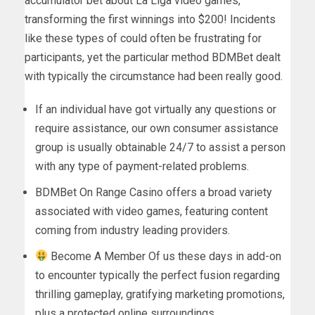
accumulator bet about La Liga video games,
transforming the first winnings into $200! Incidents
like these types of could often be frustrating for
participants, yet the particular method BDMBet dealt
with typically the circumstance had been really good.
If an individual have got virtually any questions or
require assistance, our own consumer assistance
group is usually obtainable 24/7 to assist a person
with any type of payment-related problems.
BDMBet On Range Casino offers a broad variety
associated with video games, featuring content
coming from industry leading providers.
Become A Member Of us these days in add-on
to encounter typically the perfect fusion regarding
thrilling gameplay, gratifying marketing promotions,
plus a protected online surroundings.