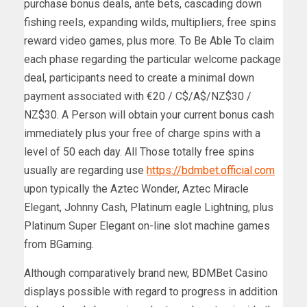
purchase bonus deals, ante bets, cascading down
fishing reels, expanding wilds, multipliers, free spins
reward video games, plus more. To Be Able To claim
each phase regarding the particular welcome package
deal, participants need to create a minimal down
payment associated with €20 / C$/A$/NZ$30 /
NZ$30. A Person will obtain your current bonus cash
immediately plus your free of charge spins with a
level of 50 each day. All Those totally free spins
usually are regarding use
https://bdmbet.official.com
upon typically the Aztec Wonder, Aztec Miracle
Elegant, Johnny Cash, Platinum eagle Lightning, plus
Platinum Super Elegant on-line slot machine games
from BGaming.
Although comparatively brand new, BDMBet Casino
displays possible with regard to progress in addition