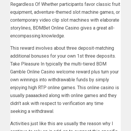
Regardless Of Whether participants favor classic fruit
equipment, adventure-themed slot machine games, or
contemporary video clip slot machines with elaborate
storylines, BDMBet Online Casino gives a great all-
encompassing knowledge.
This reward involves about three deposit-matching
additional bonuses for your own 1st three deposits.
Take Pleasure In typically the multi-tiered BDM
Gamble Online Casino welcome reward plus turn your
own winnings into withdrawable funds by simply
enjoying high RTP online games. This online casino is
usually paaaacked along with online games and they
didn’t ask with respect to verification any time
seeking a withdrawal.
Activities just like this are usually the reason why I