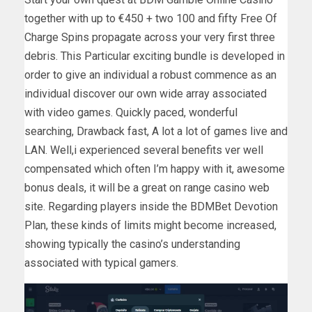
together with up to €450 + two 100 and fifty Free Of
Charge Spins propagate across your very first three
debris. This Particular exciting bundle is developed in
order to give an individual a robust commence as an
individual discover our own wide array associated
with video games. Quickly paced, wonderful
searching, Drawback fast, A lot a lot of games live and
LAN. Well,i experienced several benefits ver well
compensated which often I’m happy with it, awesome
bonus deals, it will be a great on range casino web
site. Regarding players inside the BDMBet Devotion
Plan, these kinds of limits might become increased,
showing typically the casino’s understanding
associated with typical gamers.