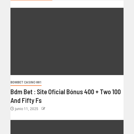
BDMBET CASINO 881
Bdm Bet : Site Oficial Bónus 400 + Two 100
And Fifty Fs
junio 11, 2025