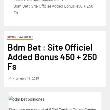
Bdm Bet : Site Officiel Added Bonus 450 + 250
Fs
BDMBET CASINO 881
Bdm Bet : Site Officiel
Added Bonus 450 + 250
Fs
junio 11, 2025
Start your own quest at BDM Gamble Online Casino