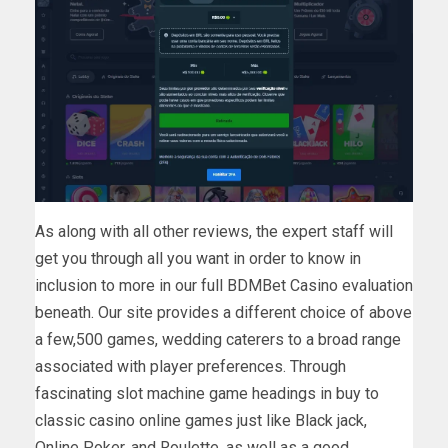
As along with all other reviews, the expert staff will
get you through all you want in order to know in
inclusion to more in our full BDMBet Casino evaluation
beneath. Our site provides a different choice of above
a few,500 games, wedding caterers to a broad range
associated with player preferences. Through
fascinating slot machine game headings in buy to
classic casino online games just like Black jack,
Online Poker, and Roulette, as well as a good