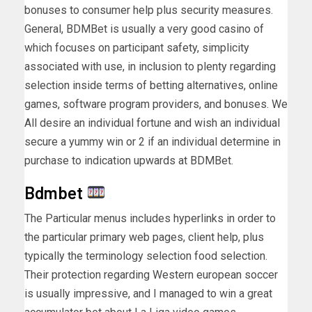
bonuses to consumer help plus security measures.
General, BDMBet is usually a very good casino of
which focuses on participant safety, simplicity
associated with use, in inclusion to plenty regarding
selection inside terms of betting alternatives, online
games, software program providers, and bonuses. We
All desire an individual fortune and wish an individual
secure a yummy win or 2 if an individual determine in
purchase to indication upwards at BDMBet.
Bdmbet
The Particular menus includes hyperlinks in order to
the particular primary web pages, client help, plus
typically the terminology selection food selection.
Their protection regarding Western european soccer
is usually impressive, and I managed to win a great