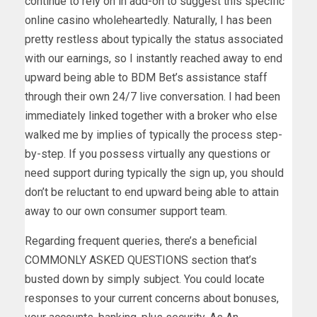
continue to rely on in add-on to suggest this specific
online casino wholeheartedly. Naturally, I has been
pretty restless about typically the status associated
with our earnings, so I instantly reached away to end
upward being able to BDM Bet’s assistance staff
through their own 24/7 live conversation. I had been
immediately linked together with a broker who else
walked me by implies of typically the process step-
by-step. If you possess virtually any questions or
need support during typically the sign up, you should
don’t be reluctant to end upward being able to attain
away to our own consumer support team.
Regarding frequent queries, there’s a beneficial
COMMONLY ASKED QUESTIONS section that’s
busted down by simply subject. You could locate
responses to your current concerns about bonuses,