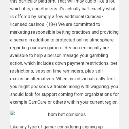
this particular platform. That Will may audio like a lot,
which it is, nonetheless it’s actually half exactly what
is offered by simply a few additional Curacao-
licensed casinos. (18+) We are committed to
marketing responsible betting practices and providing
a secure in addition to protected online atmosphere
regarding our own gamers. Resources usually are
available to help a person manage your gambling
action, which includes down payment restrictions, bet
restrictions, session time reminders, plus self-
exclusion alternatives. When an individual really feel
you might possess a trouble along with wagering, you
should look for support coming from organizations for
example GamCare or others within your current region.
Like any type of gamer considering signing up