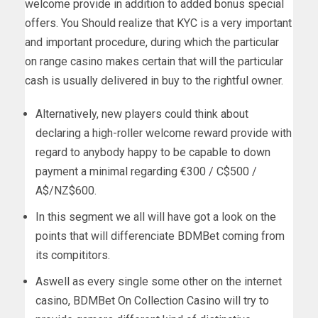
welcome provide in addition to added bonus special
offers. You Should realize that KYC is a very important
and important procedure, during which the particular
on range casino makes certain that will the particular
cash is usually delivered in buy to the rightful owner.
Alternatively, new players could think about
declaring a high-roller welcome reward provide with
regard to anybody happy to be capable to down
payment a minimal regarding €300 / C$500 /
A$/NZ$600.
In this segment we all will have got a look on the
points that will differenciate BDMBet coming from
its compititors.
Aswell as every single some other on the internet
casino, BDMBet On Collection Casino will try to