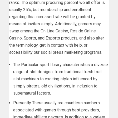
ranks. The optimum procuring percent we all offer is
usually 25%, but membership and enrollment
regarding this increased rate will be granted by
means of invites simply. Additionally, gamers may
swap among the On Line Casino, Reside Online
Casino, Sports, and Esports products, and also alter
the terminology, get in contact with help, or
accessibility our social press marketing programs.
The Particular sport library characteristics a diverse
range of slot designs, from traditional fresh fruit
slot machines to exciting styles influenced by
simply pirates, old civilizations, in inclusion to
supernatural factors.
Presently There usually are countless numbers
associated with games through best providers,
immediate affiliate payouts, in addition to a variety