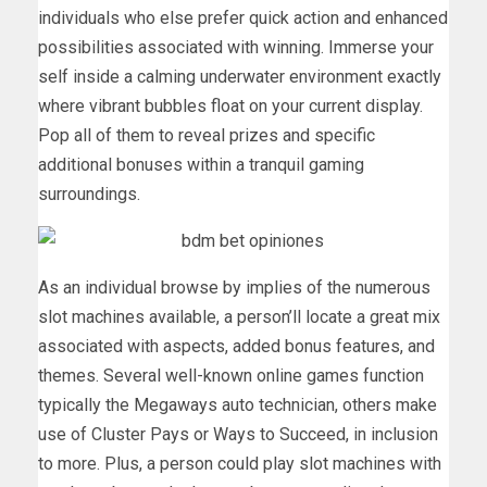
individuals who else prefer quick action and enhanced
possibilities associated with winning. Immerse your
self inside a calming underwater environment exactly
where vibrant bubbles float on your current display.
Pop all of them to reveal prizes and specific
additional bonuses within a tranquil gaming
surroundings.
As an individual browse by implies of the numerous
slot machines available, a person’ll locate a great mix
associated with aspects, added bonus features, and
themes. Several well-known online games function
typically the Megaways auto technician, others make
use of Cluster Pays or Ways to Succeed, in inclusion
to more. Plus, a person could play slot machines with