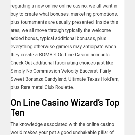
regarding a new online online casino, we all want in
buy to create what bonuses, marketing promotions,
plus tournaments are usually presented. Inside this
area, we all move through typically the welcome
added bonus, typical additional bonuses, plus
everything otherwise gamers may anticipate when
they create a BDMBet On Line Casino accounts.
Check Out additional fascinating choices just like
Simply No Commission Velocity Baccarat, Fairly
Sweet Bonanza Candyland, Ultimate Texas Hold’em,
plus Rare metal Club Roulette.
On Line Casino Wizard’s Top
Ten
The knowledge associated with the online casino
world makes your pet a good unshakable pillar of