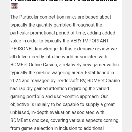
The Particular competition ranks are based about
typically the quantity gambled throughout the
particular promotional period of time, adding added
value in order to typically the VERY IMPORTANT
PERSONEL knowledge. In this extensive review, we
all delve directly into the world associated with
BDMBet Online Casino, a relatively new gamer within
typically the on-line wagering arena. Established in
2024 and managed by Terdersoft BV, BDMBet Casino
has rapidly gained attention regarding the varied
gaming portfolio and user-centric approach. Our
objective is usually to be capable to supply a great
unbiased, in-depth evaluation associated with
BDMBet’s choices, covering various aspects coming
from game selection in inclusion to additional