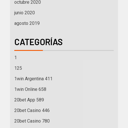
octubre 2020
junio 2020
agosto 2019
CATEGORÍAS
1
125
1win Argentina 411
1win Online 658
20bet App 589
20bet Casino 446
20bet Casino 780