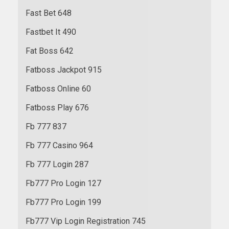
Fast Bet 648
Fastbet It 490
Fat Boss 642
Fatboss Jackpot 915
Fatboss Online 60
Fatboss Play 676
Fb 777 837
Fb 777 Casino 964
Fb 777 Login 287
Fb777 Pro Login 127
Fb777 Pro Login 199
Fb777 Vip Login Registration 745