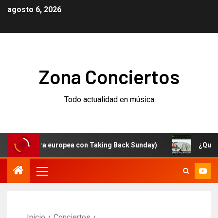
agosto 6, 2026
Zona Conciertos
Todo actualidad en música
(y gira europea con Taking Back Sunday)
¿Qué está pa
Inicio
Conciertos