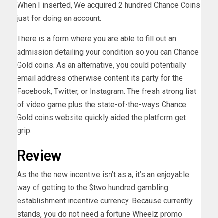
When I inserted, We acquired 2 hundred Chance Coins
just for doing an account.
There is a form where you are able to fill out an
admission detailing your condition so you can Chance
Gold coins. As an alternative, you could potentially
email address otherwise content its party for the
Facebook, Twitter, or Instagram. The fresh strong list
of video game plus the state-of-the-ways Chance
Gold coins website quickly aided the platform get
grip.
Review
As the the new incentive isn’t as a, it’s an enjoyable
way of getting to the $two hundred gambling
establishment incentive currency. Because currently
stands, you do not need a fortune Wheelz promo