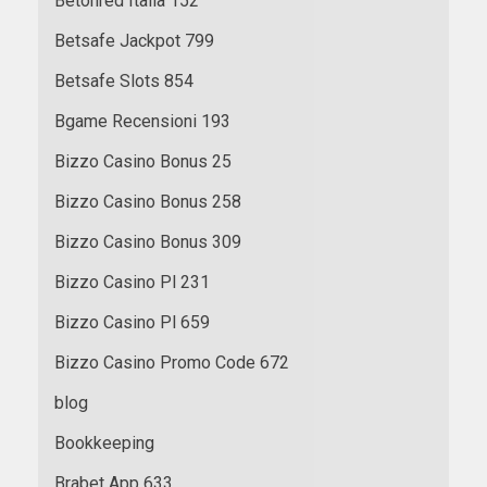
Betonred Italia 152
Betsafe Jackpot 799
Betsafe Slots 854
Bgame Recensioni 193
Bizzo Casino Bonus 25
Bizzo Casino Bonus 258
Bizzo Casino Bonus 309
Bizzo Casino Pl 231
Bizzo Casino Pl 659
Bizzo Casino Promo Code 672
blog
Bookkeeping
Brabet App 633