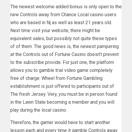
The newest welcome added bonus is only open to the
new Controls away from Chance Local casino users
who are based in Nj as well as least 21 years old.
Next time visit your website, there might be
equivalent sales, but possibly not quite these types
of of them. The good news is, the newest pampering
at the Controls out of Fortune Casino doesn’t prevent
to the subscribe provide. For just one, the platform
allows you to gamble trial video game completely
free of charge. Wheel from Fortune Gambling
establishment is just offered to participants out of
The fresh Jersey. Very, you must be in person found
in the Lawn State becoming a member and you will
play during the local casino.
Therefore, the gamer would have to start another
lesson each and every time it gamble Controls away