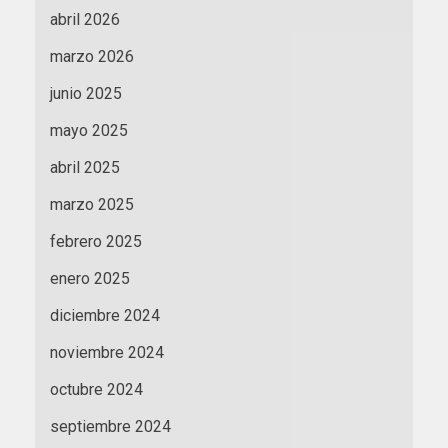
abril 2026
marzo 2026
junio 2025
mayo 2025
abril 2025
marzo 2025
febrero 2025
enero 2025
diciembre 2024
noviembre 2024
octubre 2024
septiembre 2024