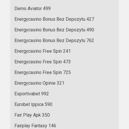
Demo Aviator 499
Energycasino Bonus Bez Depozytu 427
Energycasino Bonus Bez Depozytu 490
Energycasino Bonus Bez Depozytu 762
Energycasino Free Spin 241
Energycasino Free Spin 473
Energycasino Free Spin 725
Energycasino Opinie 321
Esportivabet 992
Eurobet Ippica 590
Fair Play Apk 350
Fairplay Fantasy 146