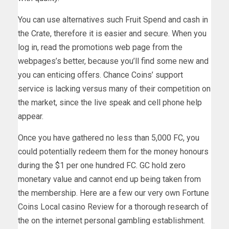
You can use alternatives such Fruit Spend and cash in
the Crate, therefore it is easier and secure. When you
log in, read the promotions web page from the
webpages’s better, because you’ll find some new and
you can enticing offers. Chance Coins’ support
service is lacking versus many of their competition on
the market, since the live speak and cell phone help
appear.
Once you have gathered no less than 5,000 FC, you
could potentially redeem them for the money honours
during the $1 per one hundred FC. GC hold zero
monetary value and cannot end up being taken from
the membership. Here are a few our very own Fortune
Coins Local casino Review for a thorough research of
the on the internet personal gambling establishment.