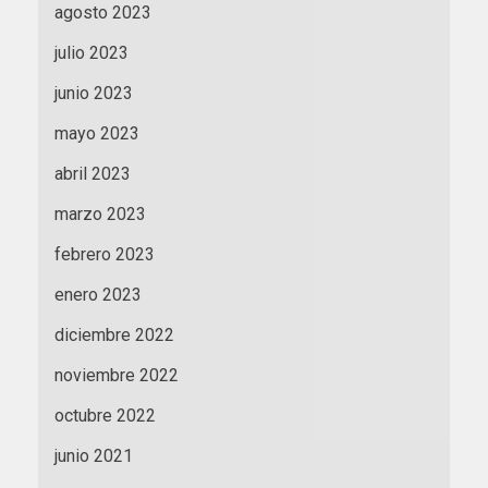
agosto 2023
julio 2023
junio 2023
mayo 2023
abril 2023
marzo 2023
febrero 2023
enero 2023
diciembre 2022
noviembre 2022
octubre 2022
junio 2021