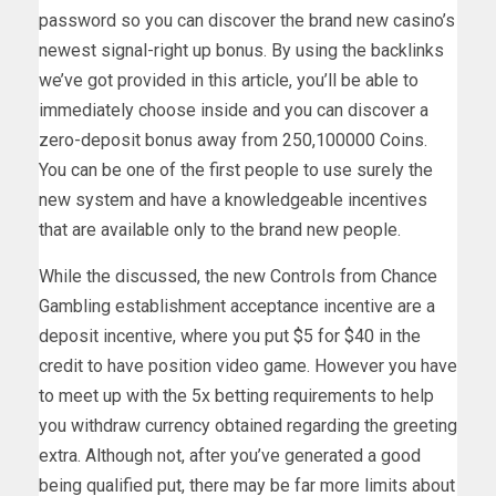
password so you can discover the brand new casino’s
newest signal-right up bonus. By using the backlinks
we’ve got provided in this article, you’ll be able to
immediately choose inside and you can discover a
zero-deposit bonus away from 250,100000 Coins.
You can be one of the first people to use surely the
new system and have a knowledgeable incentives
that are available only to the brand new people.
While the discussed, the new Controls from Chance
Gambling establishment acceptance incentive are a
deposit incentive, where you put $5 for $40 in the
credit to have position video game. However you have
to meet up with the 5x betting requirements to help
you withdraw currency obtained regarding the greeting
extra. Although not, after you’ve generated a good
being qualified put, there may be far more limits about