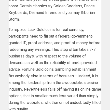
honor. Certain classics try Golden Goddess, Dance
Keyboards, Diamond Inferno and you may Siberian
Storm.
To replace Luck Gold coins for real currency,
participants need to fill out a federal government-
granted ID, proof address, and proof of money before
redeeming any winnings. This step often takes 3-7
business days, with respect to the volume of
demands as well as the reliability of one’s provided
advice. Fortune Gold coins Gambling establishment
fits anybody else in terms of bonuses – indeed, it is
among the leadership from the sweepstakes casino
industry. Nevertheless falls off having its online game
options, that is smaller much less varied than simply
during the websites, whether or not undoubtedly filled
with quality.