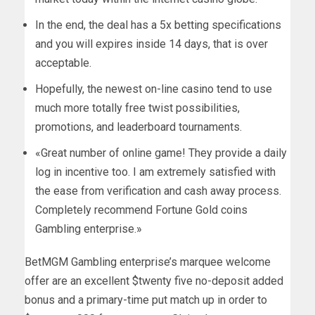
In the end, the deal has a 5x betting specifications
and you will expires inside 14 days, that is over
acceptable.
Hopefully, the newest on-line casino tend to use
much more totally free twist possibilities,
promotions, and leaderboard tournaments.
«Great number of online game! They provide a daily
log in incentive too. I am extremely satisfied with
the ease from verification and cash away process.
Completely recommend Fortune Gold coins
Gambling enterprise.»
BetMGM Gambling enterprise’s marquee welcome
offer are an excellent $twenty five no-deposit added
bonus and a primary-time put match up in order to