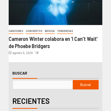
CANCIONES
CONCIERTOS
MÚSICA
TENDENCIAS
Cameron Winter colabora en ‘I Can’t Wait’
de Phoebe Bridgers
agosto 5, 2026
BUSCAR
Buscar
RECIENTES