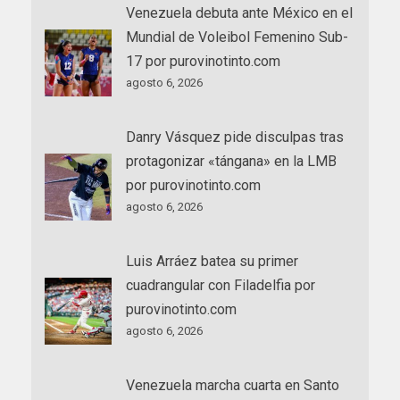
Venezuela debuta ante México en el
Mundial de Voleibol Femenino Sub-
17 por purovinotinto.com
agosto 6, 2026
Danry Vásquez pide disculpas tras
protagonizar «tángana» en la LMB
por purovinotinto.com
agosto 6, 2026
Luis Arráez batea su primer
cuadrangular con Filadelfia por
purovinotinto.com
agosto 6, 2026
Venezuela marcha cuarta en Santo