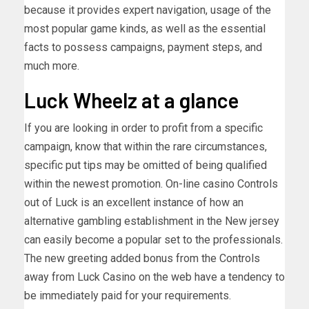
because it provides expert navigation, usage of the
most popular game kinds, as well as the essential
facts to possess campaigns, payment steps, and
much more.
Luck Wheelz at a glance
If you are looking in order to profit from a specific
campaign, know that within the rare circumstances,
specific put tips may be omitted of being qualified
within the newest promotion. On-line casino Controls
out of Luck is an excellent instance of how an
alternative gambling establishment in the New jersey
can easily become a popular set to the professionals.
The new greeting added bonus from the Controls
away from Luck Casino on the web have a tendency to
be immediately paid for your requirements.