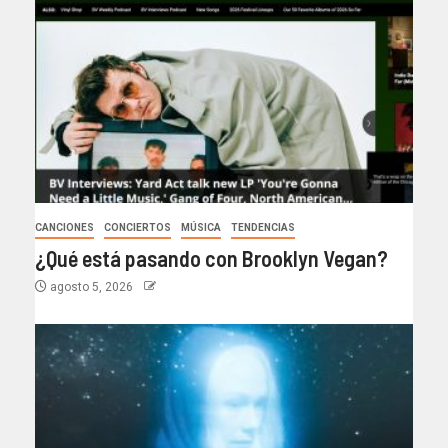
CANCIONES
CONCIERTOS
MÚSICA
TENDENCIAS
¿Qué está pasando con Brooklyn Vegan?
agosto 5, 2026