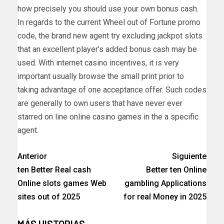
how precisely you should use your own bonus cash.
In regards to the current Wheel out of Fortune promo
code, the brand new agent try excluding jackpot slots
that an excellent player’s added bonus cash may be
used. With internet casino incentives, it is very
important usually browse the small print prior to
taking advantage of one acceptance offer. Such codes
are generally to own users that have never ever
starred on line online casino games in the a specific
agent.
Anterior
Siguiente
ten Better Real cash
Better ten Online
Online slots games Web
gambling Applications
sites out of 2025
for real Money in 2025