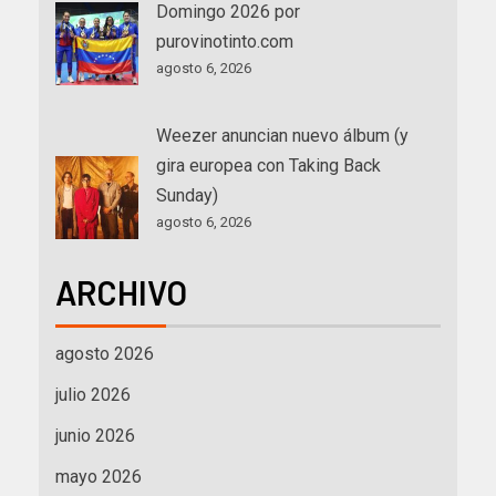
Domingo 2026 por
purovinotinto.com
agosto 6, 2026
Weezer anuncian nuevo álbum (y
gira europea con Taking Back
Sunday)
agosto 6, 2026
ARCHIVO
agosto 2026
julio 2026
junio 2026
mayo 2026