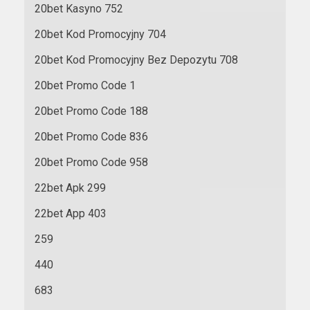
20bet Kasyno 752
20bet Kod Promocyjny 704
20bet Kod Promocyjny Bez Depozytu 708
20bet Promo Code 1
20bet Promo Code 188
20bet Promo Code 836
20bet Promo Code 958
22bet Apk 299
22bet App 403
259
440
683