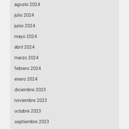
agosto 2024
julio 2024
junio 2024
mayo 2024
abril 2024
marzo 2024
febrero 2024
enero 2024
diciembre 2023
noviembre 2023
octubre 2023
septiembre 2023