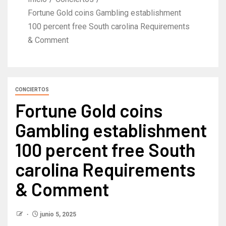
Fortune Gold coins Gambling establishment
100 percent free South carolina Requirements
& Comment
CONCIERTOS
Fortune Gold coins
Gambling establishment
100 percent free South
carolina Requirements
& Comment
junio 5, 2025