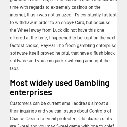
time with regards to extremely casinos on the
internet, thus i was not amazed. It’s constantly fastest
to withdraw in order to an enjoy+ Card, but because
the Wheel away from Luck did not have this one
offered at the time, I happened to be kept on the next
fastest choice, PayPal. The fresh gambling enterprise
software itself proved helpful, that have a flush black
software and you can quick switching amongst the
tabs.
Most widely used Gambling
enterprises
Customers can be current email address almost all
their inquiries and you can issues about Controls of
Chance Casino to email protected. Old classic slots
are 3-reel and you may 5-reel game with one to chief