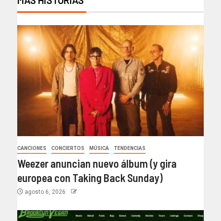
MÁS HISTORIAS
CANCIONES
CONCIERTOS
MÚSICA
TENDENCIAS
Weezer anuncian nuevo álbum (y gira
europea con Taking Back Sunday)
agosto 6, 2026