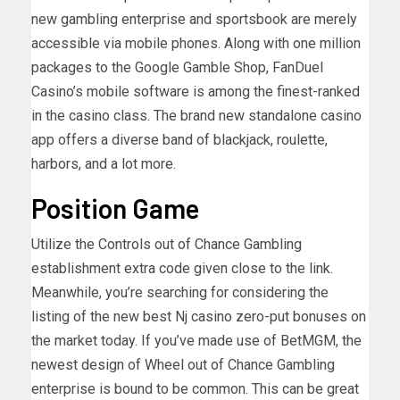
new gambling enterprise and sportsbook are merely
accessible via mobile phones. Along with one million
packages to the Google Gamble Shop, FanDuel
Casino’s mobile software is among the finest-ranked
in the casino class. The brand new standalone casino
app offers a diverse band of blackjack, roulette,
harbors, and a lot more.
Position Game
Utilize the Controls out of Chance Gambling
establishment extra code given close to the link.
Meanwhile, you’re searching for considering the
listing of the new best Nj casino zero-put bonuses on
the market today. If you’ve made use of BetMGM, the
newest design of Wheel out of Chance Gambling
enterprise is bound to be common. This can be great