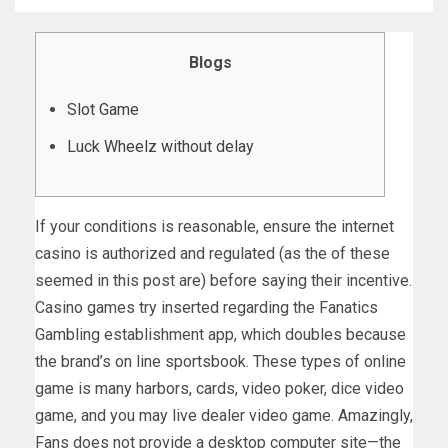
Blogs
Slot Game
Luck Wheelz without delay
If your conditions is reasonable, ensure the internet
casino is authorized and regulated (as the of these
seemed in this post are) before saying their incentive.
Casino games try inserted regarding the Fanatics
Gambling establishment app, which doubles because
the brand’s on line sportsbook. These types of online
game is many harbors, cards, video poker, dice video
game, and you may live dealer video game.
Amazingly,
Fans does not provide a desktop computer site—the