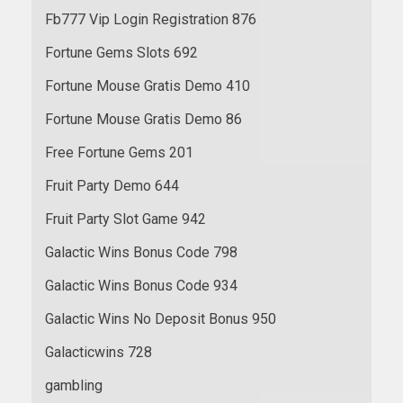
Fb777 Vip Login Registration 876
Fortune Gems Slots 692
Fortune Mouse Gratis Demo 410
Fortune Mouse Gratis Demo 86
Free Fortune Gems 201
Fruit Party Demo 644
Fruit Party Slot Game 942
Galactic Wins Bonus Code 798
Galactic Wins Bonus Code 934
Galactic Wins No Deposit Bonus 950
Galacticwins 728
gambling