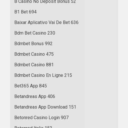
B Casino No Deposit Bonus 52
B1 Bet 694
Baixar Aplicativo Vai De Bet 636
Bdm Bet Casino 230
Bdmbet Bonus 992
Bdmbet Casino 475
Bdmbet Casino 881
Bdmbet Casino En Ligne 215
Bet365 App 845
Betandreas App 406
Betandreas App Download 151
Betonred Casino Login 907