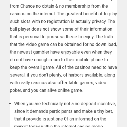
from Chance no obtain & no membership from the
casinos on the internet. The greatest benefit of to play
such slots with no registration is actually privacy. The
ball player does not show some of their information
that is personal to possess these to enjoy. The truth
that the video game can be obtained for no down load,
the newest gambler have enjoyable even when they
do not have enough room to their mobile phone to
keep the overall game. All of the casinos need to have
several, if you don’t plenty, of harbors available, along
with really casinos also offer table games, video
poker, and you can alive online game.
When you are technically not a no deposit incentive,
since it demands participants and make a tiny bet,
that it provide is just one 0f an informed on the
market today within the internet casino globe.