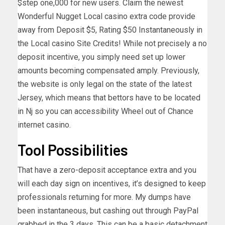
$step one,000 for new users. Claim the newest
Wonderful Nugget Local casino extra code provide
away from Deposit $5, Rating $50 Instantaneously in
the Local casino Site Credits! While not precisely a no
deposit incentive, you simply need set up lower
amounts becoming compensated amply. Previously,
the website is only legal on the state of the latest
Jersey, which means that bettors have to be located
in Nj so you can accessibility Wheel out of Chance
internet casino.
Tool Possibilities
That have a zero-deposit acceptance extra and you
will each day sign on incentives, it’s designed to keep
professionals returning for more. My dumps have
been instantaneous, but cashing out through PayPal
grabbed in the 3 days. This can be a basic detachment