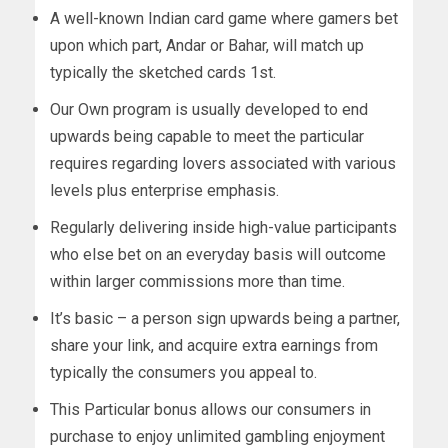
A well-known Indian card game where gamers bet
upon which part, Andar or Bahar, will match up
typically the sketched cards 1st.
Our Own program is usually developed to end
upwards being capable to meet the particular
requires regarding lovers associated with various
levels plus enterprise emphasis.
Regularly delivering inside high-value participants
who else bet on an everyday basis will outcome
within larger commissions more than time.
It’s basic – a person sign upwards being a partner,
share your link, and acquire extra earnings from
typically the consumers you appeal to.
This Particular bonus allows our consumers in
purchase to enjoy unlimited gambling enjoyment