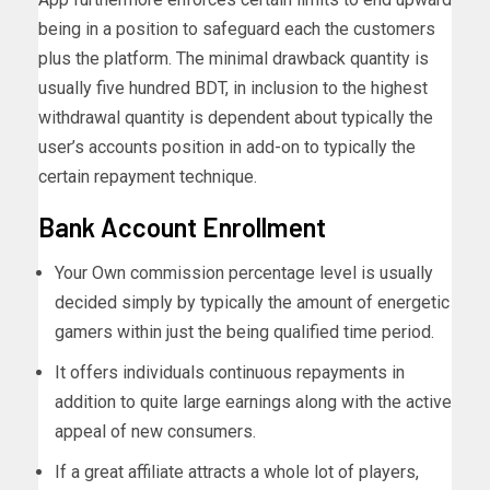
being in a position to safeguard each the customers
plus the platform. The minimal drawback quantity is
usually five hundred BDT, in inclusion to the highest
withdrawal quantity is dependent about typically the
user’s accounts position in add-on to typically the
certain repayment technique.
Bank Account Enrollment
Your Own commission percentage level is usually
decided simply by typically the amount of energetic
gamers within just the being qualified time period.
It offers individuals continuous repayments in
addition to quite large earnings along with the active
appeal of new consumers.
If a great affiliate attracts a whole lot of players,