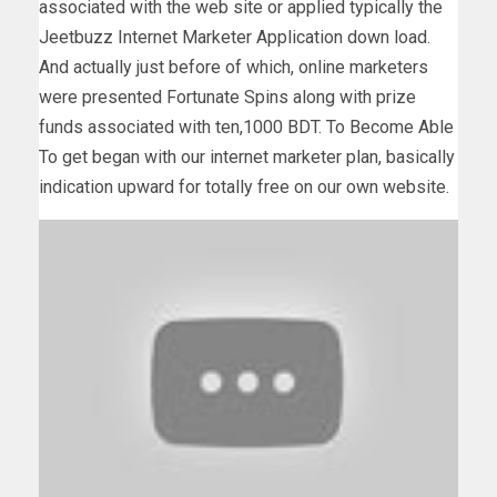
associated with the web site or applied typically the
Jeetbuzz Internet Marketer Application down load.
And actually just before of which, online marketers
were presented Fortunate Spins along with prize
funds associated with ten,1000 BDT. To Become Able
To get began with our internet marketer plan, basically
indication upward for totally free on our own website.