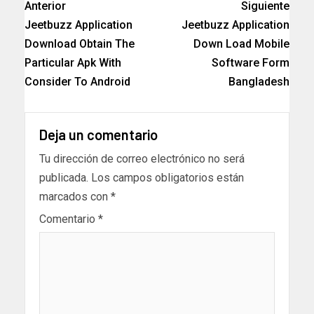
Anterior
Siguiente
Jeetbuzz Application
Jeetbuzz Application
Download Obtain The
Down Load Mobile
Particular Apk With
Software Form
Consider To Android
Bangladesh
Deja un comentario
Tu dirección de correo electrónico no será
publicada.
Los campos obligatorios están
marcados con
*
Comentario
*