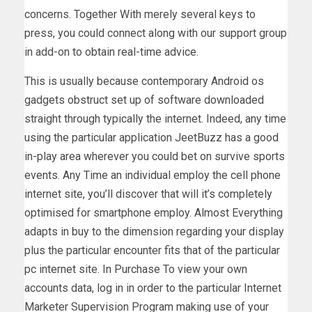
concerns. Together With merely several keys to
press, you could connect along with our support group
in add-on to obtain real-time advice.
This is usually because contemporary Android os
gadgets obstruct set up of software downloaded
straight through typically the internet. Indeed, any time
using the particular application JeetBuzz has a good
in-play area wherever you could bet on survive sports
events. Any Time an individual employ the cell phone
internet site, you’ll discover that will it’s completely
optimised for smartphone employ. Almost Everything
adapts in buy to the dimension regarding your display
plus the particular encounter fits that of the particular
pc internet site. In Purchase To view your own
accounts data, log in in order to the particular Internet
Marketer Supervision Program making use of your