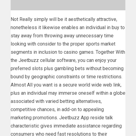
Not Really simply will be it aesthetically attractive,
nonetheless it likewise enables an individual in buy to
stay away from throwing away unnecessary time
looking with consider to the proper sports market
segments in inclusion to casino games. Together With
the Jeetbuzz cellular software, you can enjoy your
preferred slots plus gambling bets without becoming
bound by geographic constraints or time restrictions.
Almost All you want is a secure world wide web link,
plus an individual may immerse oneself within a globe
associated with varied betting alternatives,
competitive chances, in add-on to appealing
marketing promotions. Jeetbuzz App reside talk
characteristic gives immediate assistance regarding
consumers who need fast resolutions to their