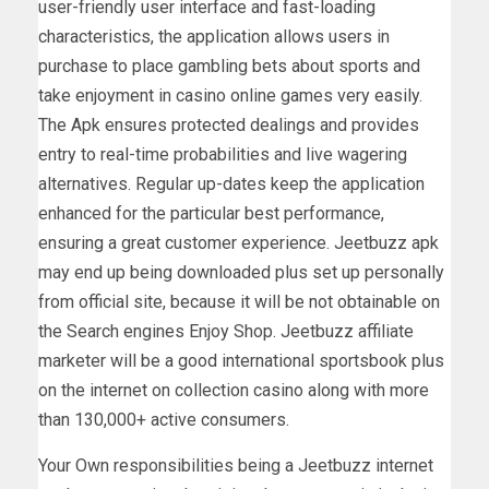
user-friendly user interface and fast-loading
characteristics, the application allows users in
purchase to place gambling bets about sports and
take enjoyment in casino online games very easily.
The Apk ensures protected dealings and provides
entry to real-time probabilities and live wagering
alternatives. Regular up-dates keep the application
enhanced for the particular best performance,
ensuring a great customer experience. Jeetbuzz apk
may end up being downloaded plus set up personally
from official site, because it will be not obtainable on
the Search engines Enjoy Shop. Jeetbuzz affiliate
marketer will be a good international sportsbook plus
on the internet on collection casino along with more
than 130,000+ active consumers.
Your Own responsibilities being a Jeetbuzz internet