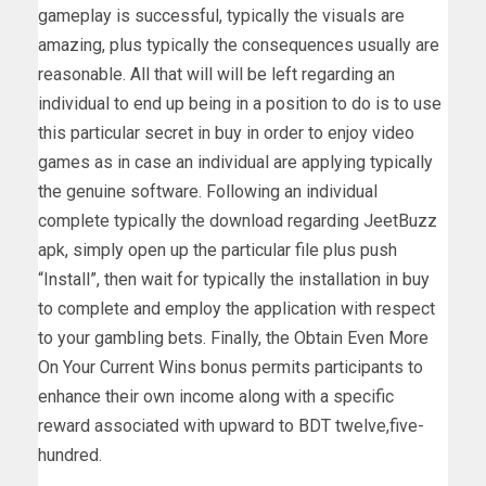
gameplay is successful, typically the visuals are
amazing, plus typically the consequences usually are
reasonable. All that will will be left regarding an
individual to end up being in a position to do is to use
this particular secret in buy in order to enjoy video
games as in case an individual are applying typically
the genuine software. Following an individual
complete typically the download regarding JeetBuzz
apk, simply open up the particular file plus push
“Install”, then wait for typically the installation in buy
to complete and employ the application with respect
to your gambling bets. Finally, the Obtain Even More
On Your Current Wins bonus permits participants to
enhance their own income along with a specific
reward associated with upward to BDT twelve,five-
hundred.