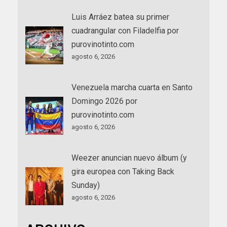
Luis Arráez batea su primer
cuadrangular con Filadelfia por
purovinotinto.com
agosto 6, 2026
Venezuela marcha cuarta en Santo
Domingo 2026 por
purovinotinto.com
agosto 6, 2026
Weezer anuncian nuevo álbum (y
gira europea con Taking Back
Sunday)
agosto 6, 2026