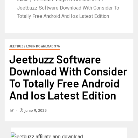
Jeetbuzz Software Download With Consider To
Totally Free Android And Ios Latest Edition
JEETBUZZ LOGIN DOWNLOAD 376
Jeetbuzz Software
Download With Consider
To Totally Free Android
And Ios Latest Edition
junio 9, 2025