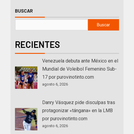
BUSCAR
Buscar
RECIENTES
Venezuela debuta ante México en el
Mundial de Voleibol Femenino Sub-
17 por purovinotinto.com
agosto 6, 2026
Danry Vásquez pide disculpas tras
protagonizar «tángana» en la LMB
por purovinotinto.com
agosto 6, 2026