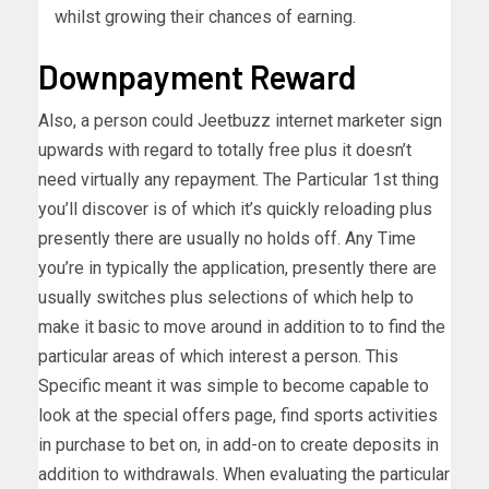
whilst growing their chances of earning.
Downpayment Reward
Also, a person could Jeetbuzz internet marketer sign
upwards with regard to totally free plus it doesn’t
need virtually any repayment. The Particular 1st thing
you’ll discover is of which it’s quickly reloading plus
presently there are usually no holds off. Any Time
you’re in typically the application, presently there are
usually switches plus selections of which help to
make it basic to move around in addition to to find the
particular areas of which interest a person. This
Specific meant it was simple to become capable to
look at the special offers page, find sports activities
in purchase to bet on, in add-on to create deposits in
addition to withdrawals. When evaluating the particular