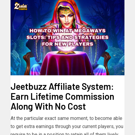
Jeetbuzz Affiliate System:
Earn Lifetime Commission
Along With No Cost
At the particular exact same moment, to become able
to get extra earnings through your current players, you
require to be in a position to retain all of them lively.