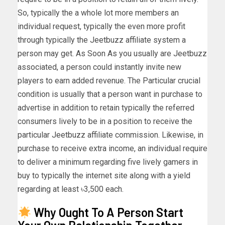
So, typically the a whole lot more members an
individual request, typically the even more profit
through typically the Jeetbuzz affiliate system a
person may get. As Soon As you usually are Jeetbuzz
associated, a person could instantly invite new
players to earn added revenue. The Particular crucial
condition is usually that a person want in purchase to
advertise in addition to retain typically the referred
consumers lively to be in a position to receive the
particular Jeetbuzz affiliate commission. Likewise, in
purchase to receive extra income, an individual require
to deliver a minimum regarding five lively gamers in
buy to typically the internet site along with a yield
regarding at least ৳3,500 each.
Why Ought To A Person Start