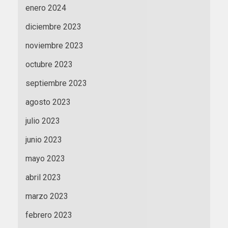
enero 2024
diciembre 2023
noviembre 2023
octubre 2023
septiembre 2023
agosto 2023
julio 2023
junio 2023
mayo 2023
abril 2023
marzo 2023
febrero 2023