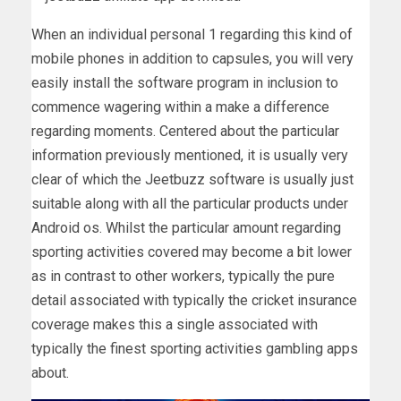
When an individual personal 1 regarding this kind of
mobile phones in addition to capsules, you will very
easily install the software program in inclusion to
commence wagering within a make a difference
regarding moments. Centered about the particular
information previously mentioned, it is usually very
clear of which the Jeetbuzz software is usually just
suitable along with all the particular products under
Android os. Whilst the particular amount regarding
sporting activities covered may become a bit lower
as in contrast to other workers, typically the pure
detail associated with typically the cricket insurance
coverage makes this a single associated with
typically the finest sporting activities gambling apps
about.