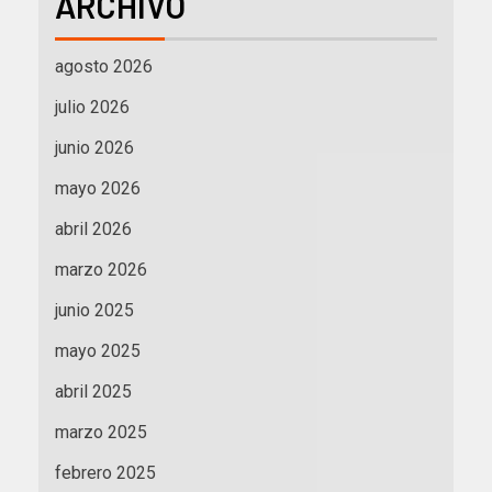
ARCHIVO
agosto 2026
julio 2026
junio 2026
mayo 2026
abril 2026
marzo 2026
junio 2025
mayo 2025
abril 2025
marzo 2025
febrero 2025