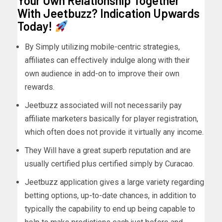
Your Own Relationship Together
With Jeetbuzz? Indication Upwards
Today!
By Simply utilizing mobile-centric strategies,
affiliates can effectively indulge along with their
own audience in add-on to improve their own
rewards.
Jeetbuzz associated will not necessarily pay
affiliate marketers basically for player registration,
which often does not provide it virtually any income.
They Will have a great superb reputation and are
usually certified plus certified simply by Curacao.
Jeetbuzz application gives a large variety regarding
betting options, up-to-date chances, in addition to
typically the capability to end up being capable to