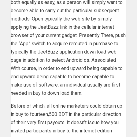
both equally as easy, as a person will simply want to
become able to carry out the particular subsequent
methods. Open typically the web site by simply
applying the JeetBuzz link in the cellular internet
browser of your current gadget. Presently There, push
the “App” switch to acquire rerouted in purchase to
typically the JeetBuzz application down load web
page in addition to select Android os. Associated
With course, in order to end upward being capable to
end upward being capable to become capable to
make use of software, an individual usually are first
needed in buy to down load them.
Before of which, all online marketers could obtain up
in buy to fourteen,500 BDT in the particular direction
of their very first payouts. It doesn’t issue how you
invited participants in buy to the internet edition