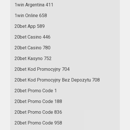
1win Argentina 411
1win Online 658
20bet App 589
20bet Casino 446
20bet Casino 780
20bet Kasyno 752
20bet Kod Promocyjny 704
20bet Kod Promocyjny Bez Depozytu 708
20bet Promo Code 1
20bet Promo Code 188
20bet Promo Code 836
20bet Promo Code 958