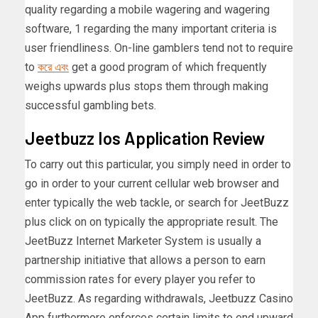
quality regarding a mobile wagering and wagering
software, 1 regarding the many important criteria is
user friendliness. On-line gamblers tend not to require
to
করে এবং
get a good program of which frequently
weighs upwards plus stops them through making
successful gambling bets.
Jeetbuzz Ios Application Review
To carry out this particular, you simply need in order to
go in order to your current cellular web browser and
enter typically the web tackle, or search for JeetBuzz
plus click on on typically the appropriate result. The
JeetBuzz Internet Marketer System is usually a
partnership initiative that allows a person to earn
commission rates for every player you refer to
JeetBuzz. As regarding withdrawals, Jeetbuzz Casino
App furthermore enforces certain limits to end upward