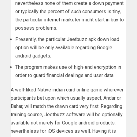
nevertheless none of them create a down payment
or typically the percent of such consumers is tiny,
the particular internet marketer might start in buy to
possess problems.
Presently, the particular Jeetbuzz apk down load
option will be only available regarding Google
android gadgets.
The program makes use of high-end encryption in
order to guard financial dealings and user data.
A well-liked Native indian card online game wherever
participants bet upon which usually aspect, Andar or
Bahar, will match the drawn card very first. Regarding
training course, Jeetbuzz software will be optionally
available not merely for Google android products,
nevertheless for iOS devices as well. Having it is