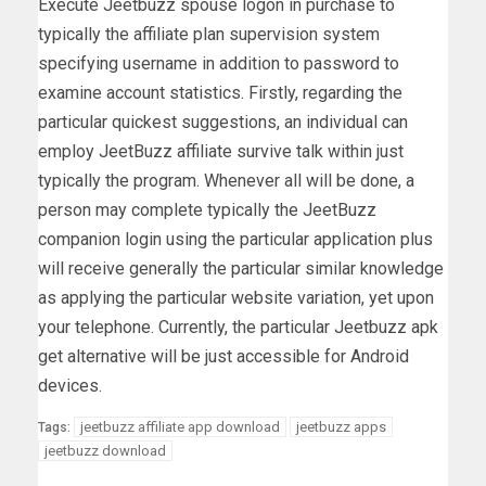
Execute Jeetbuzz spouse logon in purchase to
typically the affiliate plan supervision system
specifying username in addition to password to
examine account statistics. Firstly, regarding the
particular quickest suggestions, an individual can
employ JeetBuzz affiliate survive talk within just
typically the program. Whenever all will be done, a
person may complete typically the JeetBuzz
companion login using the particular application plus
will receive generally the particular similar knowledge
as applying the particular website variation, yet upon
your telephone. Currently, the particular Jeetbuzz apk
get alternative will be just accessible for Android
devices.
jeetbuzz affiliate app download
jeetbuzz apps
Tags:
jeetbuzz download