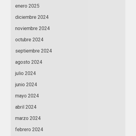
enero 2025
diciembre 2024
noviembre 2024
octubre 2024
septiembre 2024
agosto 2024
julio 2024
junio 2024
mayo 2024
abril 2024
marzo 2024
febrero 2024