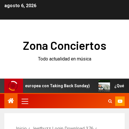
agosto 6, 2026
Zona Conciertos
Todo actualidad en música
 gira europea con Taking Back Sunday)
¿Qué está pas
Inicio
Jeetbuzz Login Download 376