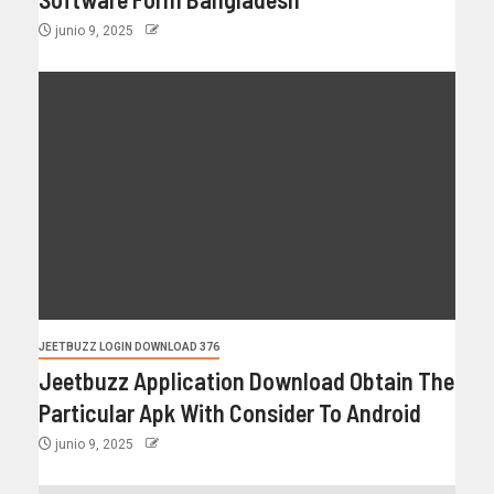
junio 9, 2025
JEETBUZZ LOGIN DOWNLOAD 376
Jeetbuzz Application Download Obtain The
Particular Apk With Consider To Android
junio 9, 2025