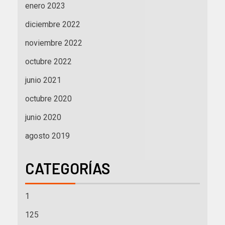
enero 2023
diciembre 2022
noviembre 2022
octubre 2022
junio 2021
octubre 2020
junio 2020
agosto 2019
CATEGORÍAS
1
125