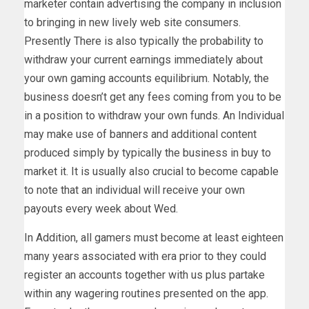
marketer contain advertising the company in inclusion
to bringing in new lively web site consumers.
Presently There is also typically the probability to
withdraw your current earnings immediately about
your own gaming accounts equilibrium. Notably, the
business doesn’t get any fees coming from you to be
in a position to withdraw your own funds. An Individual
may make use of banners and additional content
produced simply by typically the business in buy to
market it. It is usually also crucial to become capable
to note that an individual will receive your own
payouts every week about Wed.
In Addition, all gamers must become at least eighteen
many years associated with era prior to they could
register an accounts together with us plus partake
within any wagering routines presented on the app.