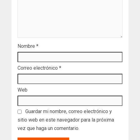
Nombre
*
Correo electrónico
*
Web
Guardar mi nombre, correo electrónico y
sitio web en este navegador para la próxima
vez que haga un comentario.