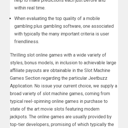
help to make predictions each just before and
within real time.
When evaluating the top quality of a mobile
gambling plus gambling software, one associated
with typically the many important criteria is user
friendliness.
Thrilling slot online games with a wide variety of
styles, bonus models, in inclusion to achievable large
affiliate payouts are obtainable in the Slot Machine
Games Section regarding the particular Jeetbuzz
Application. No issue your current choice, we supply a
broad variety of slot machine games, coming from
typical reel-spinning online games in purchase to
state of the art movie slots featuring modern
jackpots. The online games are usually provided by
top-tier developers, promising of which typically the