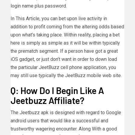
login name plus password.
In This Article, you can bet upon live activity in
addition to profit coming from the altering odds based
upon what’s taking place. Within reality, placing a bet
here is simply as simple as it will be within typically
the prematch segment. If a person have got a great
iOS gadget, or just don’t want in order to down load
the particular JeetBuzz cell phone application, you
may still use typically the JeetBuzz mobile web site.
Q: How Do I Begin Like A
Jeetbuzz Affiliate?
The Jeetbuzz apk is designed with regard to Google
android users that would like a successful and
trustworthy wagering encounter. Along With a good