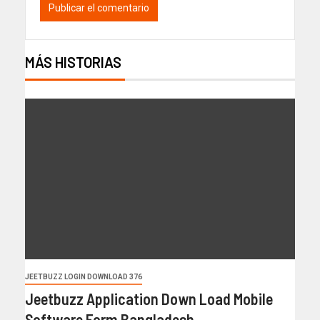
MÁS HISTORIAS
JEETBUZZ LOGIN DOWNLOAD 376
Jeetbuzz Application Down Load Mobile
Software Form Bangladesh